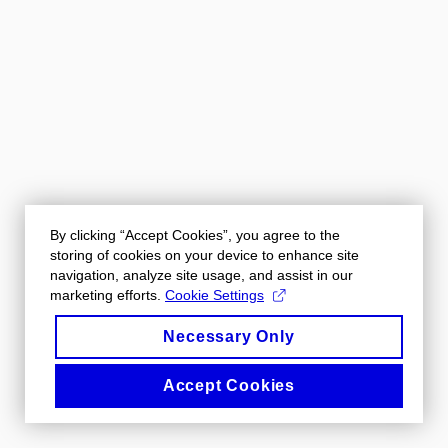
By clicking “Accept Cookies”, you agree to the
storing of cookies on your device to enhance site
navigation, analyze site usage, and assist in our
marketing efforts.
Cookie Settings
Necessary Only
Accept Cookies