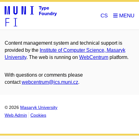
CS
Content management system and technical support is
provided by the
Institute of Computer Science, Masaryk
University
. The web is running on
WebCentrum
platform.
With questions or comments please
contact
webcentrum@ics.muni.cz
.
© 2026
Masaryk University
Web Admin
Cookies